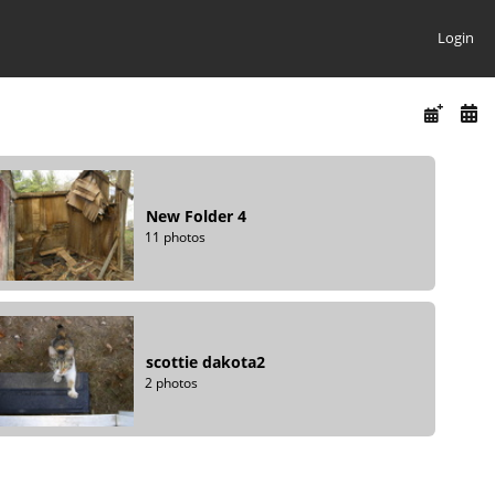
Login
New Folder 4
11 photos
scottie dakota2
2 photos