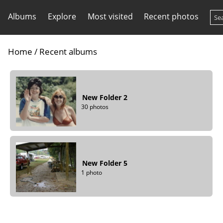
Albums
Explore
Most visited
Recent photos
Home
/
Recent albums
New Folder 2
30 photos
New Folder 5
1 photo