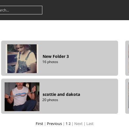
New Folder 3
16 photos
scottie and dakota
20 photos
First
|
Previous
|
1
2
| Next
| Last