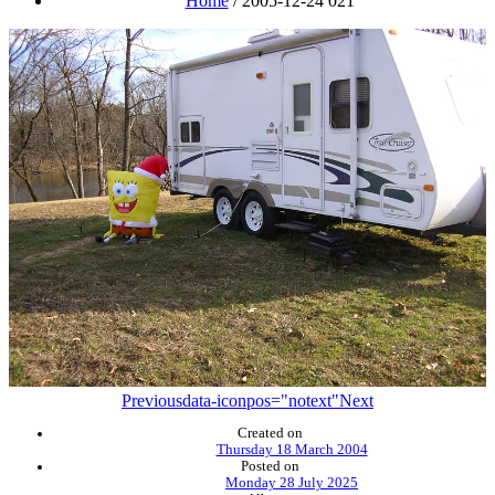
Home
/
2005-12-24 021
Previous
data-iconpos="notext"
Next
Created on
Thursday 18 March 2004
Posted on
Monday 28 July 2025