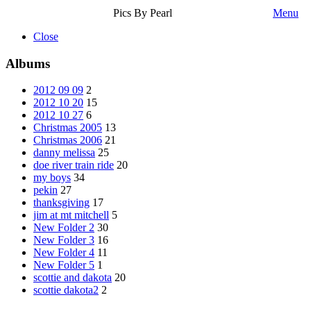
Pics By Pearl
Menu
Close
Albums
2012 09 09
2
2012 10 20
15
2012 10 27
6
Christmas 2005
13
Christmas 2006
21
danny melissa
25
doe river train ride
20
my boys
34
pekin
27
thanksgiving
17
jim at mt mitchell
5
New Folder 2
30
New Folder 3
16
New Folder 4
11
New Folder 5
1
scottie and dakota
20
scottie dakota2
2