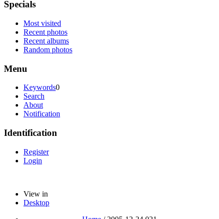
Specials
Most visited
Recent photos
Recent albums
Random photos
Menu
Keywords
0
Search
About
Notification
Identification
Register
Login
View in
Desktop