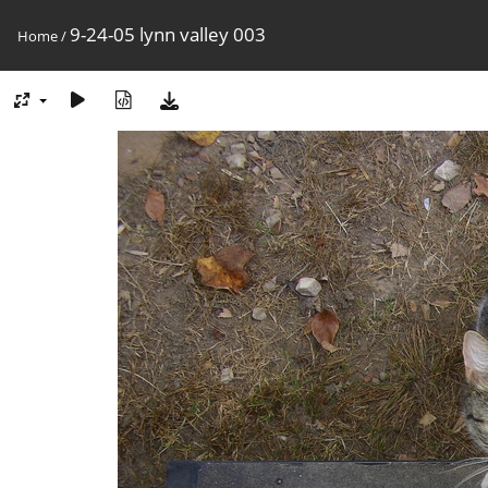
9-24-05 lynn valley 003
Home
/