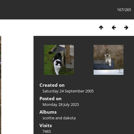
167/265
Created on
Saturday 24 September 2005
Posted on
Monday 28 July 2025
Albums
scottie and dakota
Visits
7465